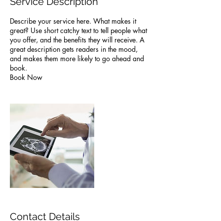
Service Description
Describe your service here. What makes it
great? Use short catchy text to tell people what
you offer, and the benefits they will receive. A
great description gets readers in the mood,
and makes them more likely to go ahead and
book.
Book Now
Contact Details