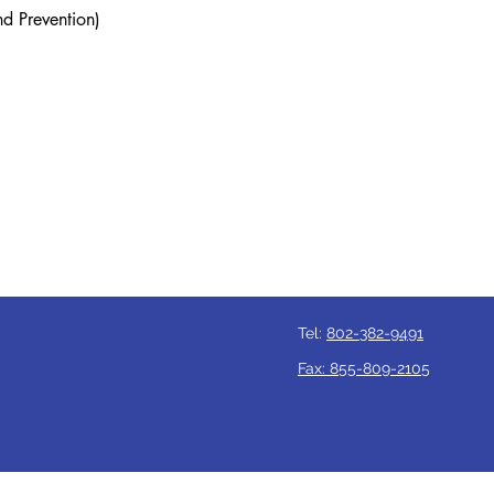
nd Prevention)
Tel:
802-382-9491
Fax: 855-809-2105