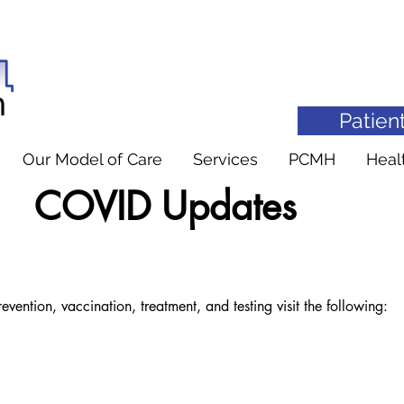
Patient
Our Model of Care
Services
PCMH
Heal
COVID Updates
DD
ention, vaccination, treatment, and testing visit the following: