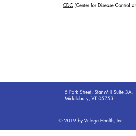
CDC
(Center for Disease Control a
5 Park Street, Star Mill Suite 3A,
Middlebury, VT 05753
© 2019 by Village Health, Inc.