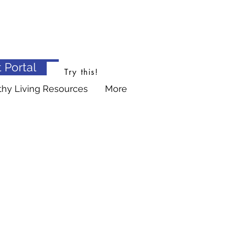
 Portal
Try this!
thy Living Resources
More