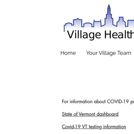
Home
Your Village Team
For information about COVID-19 prev
State of Vermont dashboard
Covid-19 VT testing information